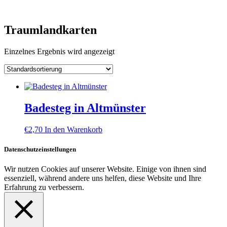
Skip
to
content
Traumlandkarten
Einzelnes Ergebnis wird angezeigt
Badesteg in Altmünster
€
2,70
In den Warenkorb
Datenschutzeinstellungen
Wir nutzen Cookies auf unserer Website. Einige von ihnen sind
essenziell, während andere uns helfen, diese Website und Ihre
Erfahrung zu verbessern.