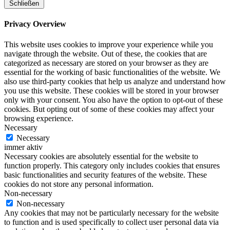
Schließen
Privacy Overview
This website uses cookies to improve your experience while you
navigate through the website. Out of these, the cookies that are
categorized as necessary are stored on your browser as they are
essential for the working of basic functionalities of the website. We
also use third-party cookies that help us analyze and understand how
you use this website. These cookies will be stored in your browser
only with your consent. You also have the option to opt-out of these
cookies. But opting out of some of these cookies may affect your
browsing experience.
Necessary
Necessary
immer aktiv
Necessary cookies are absolutely essential for the website to
function properly. This category only includes cookies that ensures
basic functionalities and security features of the website. These
cookies do not store any personal information.
Non-necessary
Non-necessary
Any cookies that may not be particularly necessary for the website
to function and is used specifically to collect user personal data via